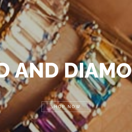
D
A
N
D
D
I
A
M
O
SHOP NOW