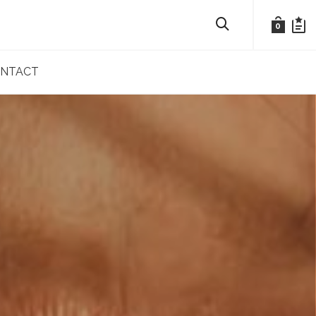
0
NTACT