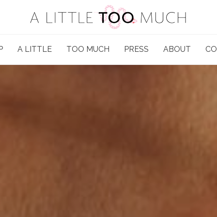
P
A LITTLE
TOO MUCH
PRESS
ABOUT
CO