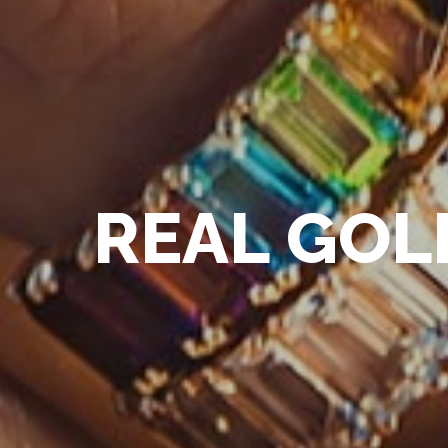
R
E
A
L
G
O
L