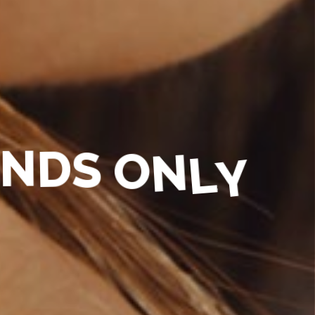
N
D
S
O
N
L
Y